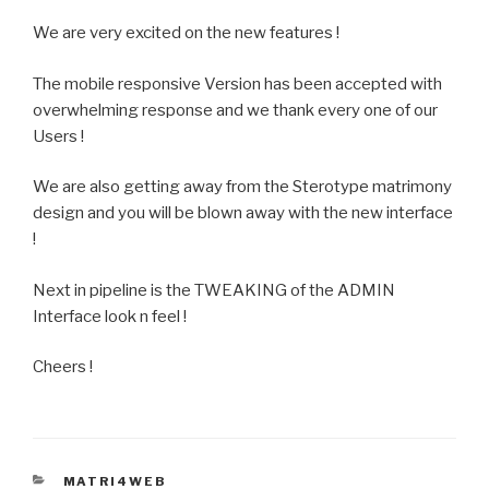
We are very excited on the new features !
The mobile responsive Version has been accepted with
overwhelming response and we thank every one of our
Users !
We are also getting away from the Sterotype matrimony
design and you will be blown away with the new interface
!
Next in pipeline is the TWEAKING of the ADMIN
Interface look n feel !
Cheers !
CATEGORIES
MATRI4WEB