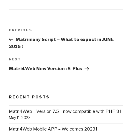
Post
Previous
PREVIOUS
navigation
Post
Matrimony Script – What to expect in JUNE
2015 !
Next
NEXT
Post
Matri4Web New Version : S-Plus
RECENT POSTS
Matri4Web – Version 7.5 – now compatible with PHP 8 !
May 11, 2023
Matri4Web Mobile APP – Welcomes 2023 !