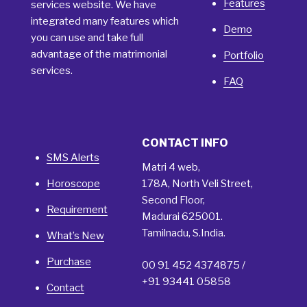
Features
services website. We have
integrated many features which
Demo
you can use and take full
advantage of the matrimonial
Portfolio
services.
FAQ
CONTACT INFO
SMS Alerts
Matri 4 web,
Horoscope
178A, North Veli Street,
Second Floor,
Requirement
Madurai 625001.
Tamilnadu, S.India.
What’s New
Purchase
00 91 452 4374875 /
+91 93441 05858
Contact