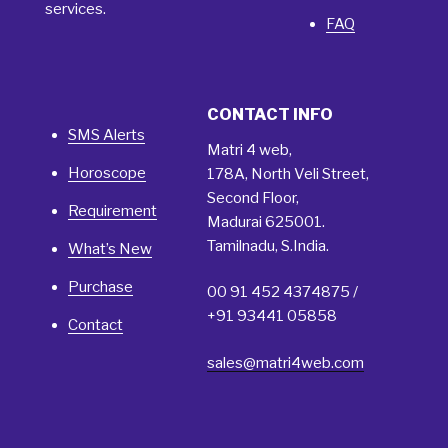
services.
FAQ
CONTACT INFO
SMS Alerts
Matri 4 web,
Horoscope
178A, North Veli Street,
Second Floor,
Requirement
Madurai 625001.
Tamilnadu, S.India.
What’s New
Purchase
00 91 452 4374875 /
+91 93441 05858
Contact
sales@matri4web.com