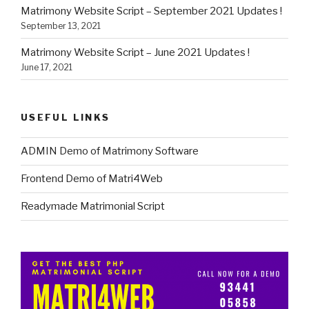
Matrimony Website Script – September 2021 Updates !
September 13, 2021
Matrimony Website Script – June 2021 Updates !
June 17, 2021
USEFUL LINKS
ADMIN Demo of Matrimony Software
Frontend Demo of Matri4Web
Readymade Matrimonial Script