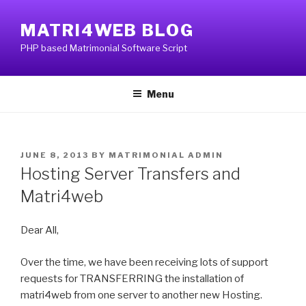
Skip
to
MATRI4WEB BLOG
content
PHP based Matrimonial Software Script
Menu
POSTED
JUNE 8, 2013
BY
MATRIMONIAL ADMIN
ON
Hosting Server Transfers and
Matri4web
Dear All,
Over the time, we have been receiving lots of support
requests for TRANSFERRING the installation of
matri4web from one server to another new Hosting.