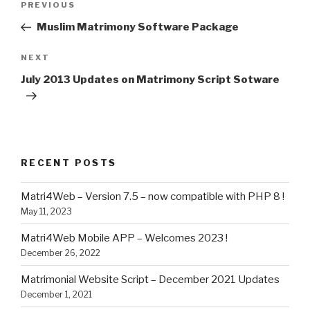
Previous
PREVIOUS
navigation
Post
Muslim Matrimony Software Package
Next
NEXT
Post
July 2013 Updates on Matrimony Script Sotware
RECENT POSTS
Matri4Web – Version 7.5 – now compatible with PHP 8 !
May 11, 2023
Matri4Web Mobile APP – Welcomes 2023 !
December 26, 2022
Matrimonial Website Script – December 2021 Updates
December 1, 2021