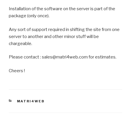
Installation of the software on the server is part of the
package (only once).
Any sort of support required in shifting the site from one
server to another and other minor stuff will be
chargeable.
Please contact : sales@matri4web.com for estimates.
Cheers !
CATEGORIES
MATRI4WEB
Post