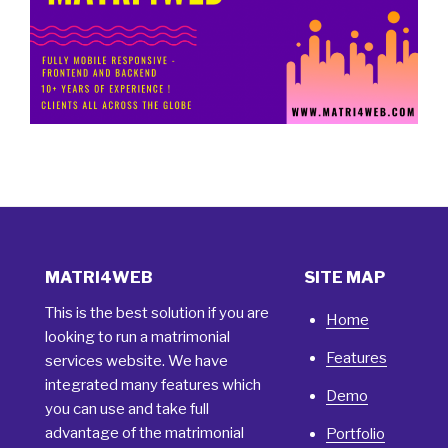
MATRI4WEB
SITE MAP
This is the best solution if you are
Home
looking to run a matrimonial
Features
services website. We have
integrated many features which
Demo
you can use and take full
advantage of the matrimonial
Portfolio