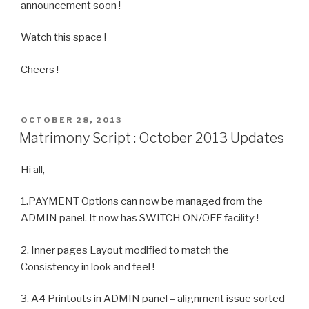
announcement soon !
Watch this space !
Cheers !
POSTED
OCTOBER 28, 2013
ON
Matrimony Script : October 2013 Updates
Hi all,
1.PAYMENT Options can now be managed from the
ADMIN panel. It now has SWITCH ON/OFF facility !
2. Inner pages Layout modified to match the
Consistency in look and feel !
3. A4 Printouts in ADMIN panel – alignment issue sorted