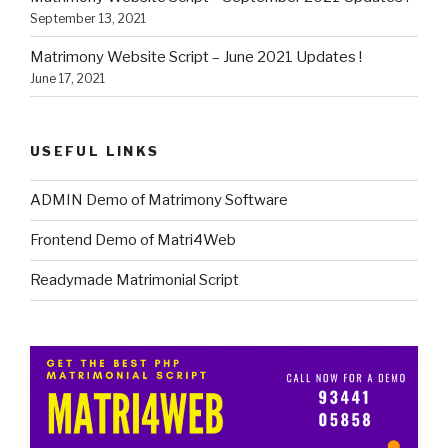
September 13, 2021
Matrimony Website Script – June 2021 Updates !
June 17, 2021
USEFUL LINKS
ADMIN Demo of Matrimony Software
Frontend Demo of Matri4Web
Readymade Matrimonial Script