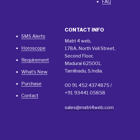
FAQ
CONTACT INFO
SMS Alerts
Matri 4 web,
Horoscope
178A, North Veli Street,
Second Floor,
Requirement
Madurai 625001.
Tamilnadu, S.India.
What’s New
Purchase
00 91 452 4374875 /
+91 93441 05858
Contact
sales@matri4web.com