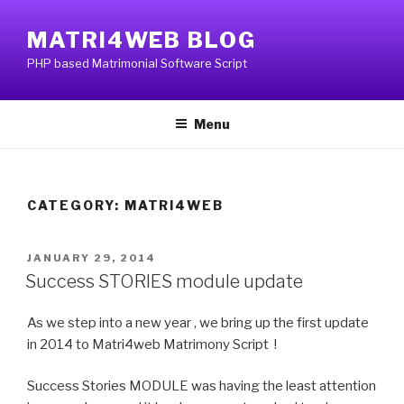
Skip
to
MATRI4WEB BLOG
content
PHP based Matrimonial Software Script
Menu
CATEGORY:
MATRI4WEB
POSTED
JANUARY 29, 2014
ON
Success STORIES module update
As we step into a new year , we bring up the first update
in 2014 to Matri4web Matrimony Script !
Success Stories MODULE was having the least attention