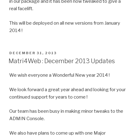
in our package and it has been now tweaked to give a
real facelift.
This will be deployed on all new versions from January
2014 !
POSTED
DECEMBER 31, 2013
ON
Matri4Web : December 2013 Updates
We wish everyone a Wonderful New year 2014 !
We look forward a great year ahead and looking for your
continued support for years to come !
Our team has been busy in making minor tweaks to the
ADMIN Console.
We also have plans to come up with one Major