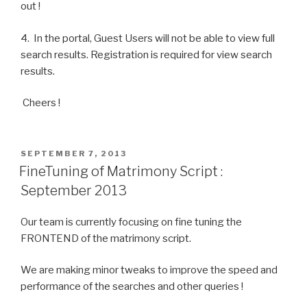
out !
4. In the portal, Guest Users will not be able to view full
search results. Registration is required for view search
results.
Cheers !
POSTED
SEPTEMBER 7, 2013
ON
FineTuning of Matrimony Script :
September 2013
Our team is currently focusing on fine tuning the
FRONTEND of the matrimony script.
We are making minor tweaks to improve the speed and
performance of the searches and other queries !