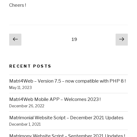
Cheers !
Posts
Previous
Next
Page
19
page
pag
navigation
RECENT POSTS
Matri4Web – Version 7.5 – now compatible with PHP 8 !
May 11, 2023
Matri4Web Mobile APP – Welcomes 2023 !
December 26, 2022
Matrimonial Website Script – December 2021 Updates
December 1, 2021
Matrimony Website Script – September 2021 Updates !