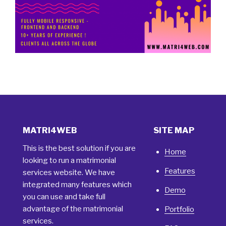
MATRI4WEB
SITE MAP
This is the best solution if you are
Home
looking to run a matrimonial
Features
services website. We have
integrated many features which
Demo
you can use and take full
advantage of the matrimonial
Portfolio
services.