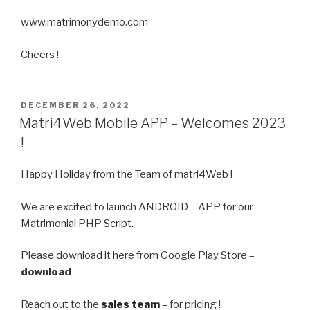
www.matrimonydemo.com
Cheers !
POSTED
DECEMBER 26, 2022
ON
Matri4Web Mobile APP – Welcomes 2023
!
Happy Holiday from the Team of matri4Web !
We are excited to launch ANDROID – APP for our
Matrimonial PHP Script.
Please download it here from Google Play Store –
download
Reach out to the
sales team
– for pricing !