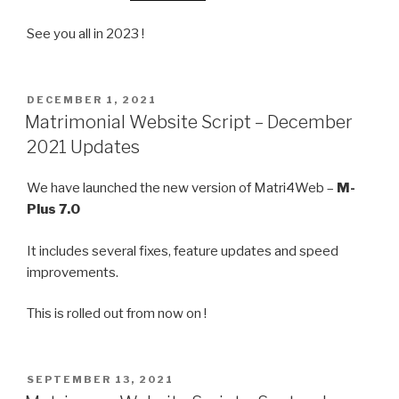
See you all in 2023 !
POSTED
DECEMBER 1, 2021
ON
Matrimonial Website Script – December
2021 Updates
We have launched the new version of Matri4Web –
M-
Plus 7.0
It includes several fixes, feature updates and speed
improvements.
This is rolled out from now on !
POSTED
SEPTEMBER 13, 2021
ON