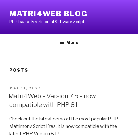
Skip
to
MATRI4WEB BLOG
content
PHP based Matrimonial Software Script
Menu
POSTS
POSTED
MAY 11, 2023
ON
Matri4Web – Version 7.5 – now
compatible with PHP 8 !
Check out the latest demo of the most popular PHP
Matrimony Script ! Yes, it is now compatible with the
latest PHP Version 8.1 !