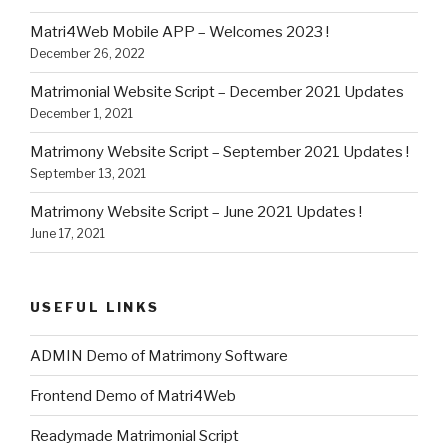
Matri4Web Mobile APP – Welcomes 2023 !
December 26, 2022
Matrimonial Website Script – December 2021 Updates
December 1, 2021
Matrimony Website Script – September 2021 Updates !
September 13, 2021
Matrimony Website Script – June 2021 Updates !
June 17, 2021
USEFUL LINKS
ADMIN Demo of Matrimony Software
Frontend Demo of Matri4Web
Readymade Matrimonial Script