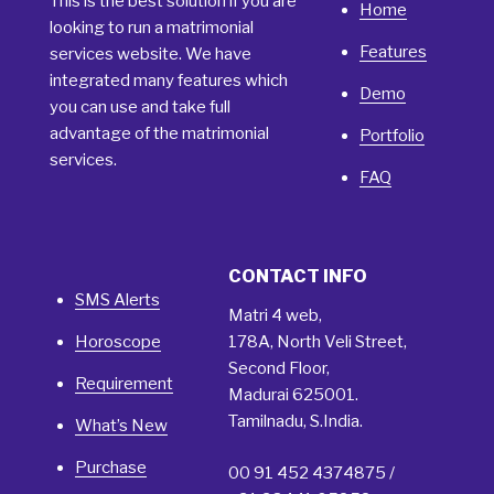
This is the best solution if you are
Home
looking to run a matrimonial
Features
services website. We have
integrated many features which
Demo
you can use and take full
advantage of the matrimonial
Portfolio
services.
FAQ
CONTACT INFO
SMS Alerts
Matri 4 web,
Horoscope
178A, North Veli Street,
Second Floor,
Requirement
Madurai 625001.
Tamilnadu, S.India.
What’s New
Purchase
00 91 452 4374875 /