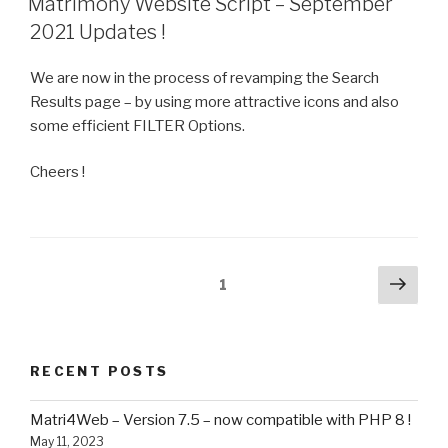
Matrimony Website Script – September
2021 Updates !
We are now in the process of revamping the Search
Results page – by using more attractive icons and also
some efficient FILTER Options.
Cheers !
Posts
Next
Page
1
pag
navigation
RECENT POSTS
Matri4Web – Version 7.5 – now compatible with PHP 8 !
May 11, 2023