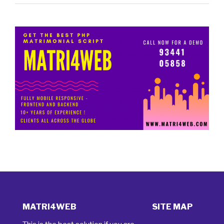
MATRI4WEB
SITE MAP